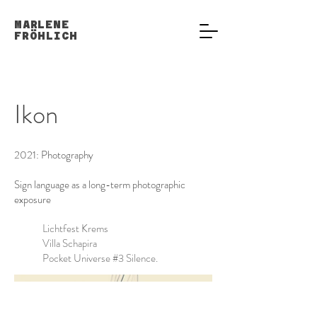
MARLENE
FRÖHLICH
Ikon
2021: Photography
Sign language as a long-term photographic
exposure
Lichtfest Krems
Villa Schapira
Pocket Universe #3 Silence.