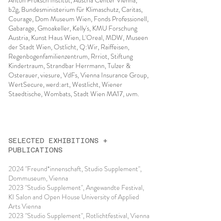
Anton Proksch Institut, Austria Center Vienna,
b2g, Bundesministerium für Klimaschutz, Caritas,
Courage, Dom Museum Wien, Fonds Professionell,
Gabarage, Gmoakeller, Kelly's, KMU Forschung
Austria, Kunst Haus Wien, L'Oreal, MDW, Museen
der Stadt Wien, Ostlicht, Q:Wir, Raiffeisen,
Regenbogenfamilienzentrum, Rrriot, Stiftung
Kindertraum, Strandbar Herrmann, Tulzer &
Osterauer, viesure, VdFs, Vienna Insurance Group,
WertSecure, werd:art, Westlicht, Wiener
Staedtische, Wombats, Stadt Wien MA17, uvm.
SELECTED EXHIBITIONS +
PUBLICATIONS
2024 "Freund*innenschaft, Studio Supplement",
Dommuseum, Vienna
2023 "Studio Supplement", Angewandte Festival,
KI Salon and Open House University of Applied
Arts Vienna
2023 "Studio Supplement", Rotlichtfestival, Vienna