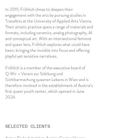
In 2019, Fröhlich chose to deepen their
engagement with the arts by pursuing studies in
TransArts at the University of Applied Arts Vienna.
Their artistic practice spans a range of materials and
formats, including ceramics, analog photography, AI
and conceptual art. With an intersectional feminist
and queer lens, Fröhlich explores what could have
been, bringing the invisible into focus and offering
playful yet sensitive narratives.
Fröhlich is a member of the executive board of
Q:Wir – Verein zur Stärkung und
Sichtbarmachung queeren Lebens in Wien and is
therefore involved in the establishment of Austria’s
first queer youth center, which opened in June
2024.
SELECTED CLIENTS