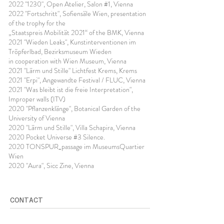
2022 "1230", Open Atelier, Salon #1, Vienna
2022 "Fortschritt", Sofiensäle Wien, presentation
of the trophy for the
„Staatspreis Mobilität 2021“ of the BMK, Vienna
2021 "Wieden Leaks", Kunstinterventionen im
Tröpferlbad, Bezirksmuseum Wieden
in cooperation with Wien Museum, Vienna
2021 "Lärm und Stille" Lichtfest Krems, Krems
2021 "Erpi", Angewandte Festival / FLUC, Vienna
2021 "Was bleibt ist die freie Interpretation",
Improper walls (ITV)
2020 "Pflanzenklänge", Botanical Garden of the
University of Vienna
2020 "Lärm und Stille", Villa Schapira, Vienna
2020 Pocket Universe #3 Silence.
2020 TONSPUR_passage im MuseumsQuartier
Wien
2020 "Aura", Sicc Zine, Vienna
CONTACT