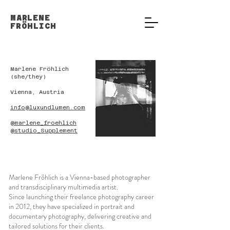
MARLENE
FRÖHLICH
Marlene Fröhlich
(she/they)
Vienna, Austria
info@luxundlumen.com
@marlene_froehlich
@studio_Supplement
Marlene Fröhlich is a Vienna-based photographer
and transdisciplinary multimedia artist.
Since launching their freelance photography career
in 2012, they have specialized in portrait and
documentary photography, delivering creative and
tailored solutions for their clients.