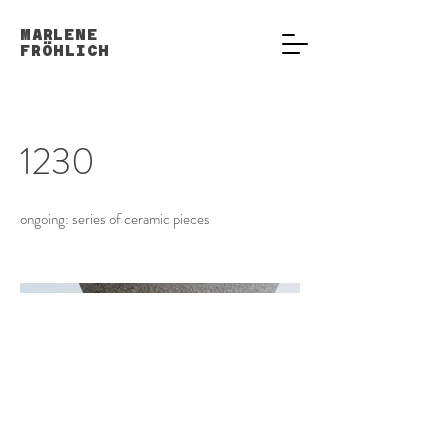
MARLENE
FRÖHLICH
1230
ongoing: series of ceramic pieces